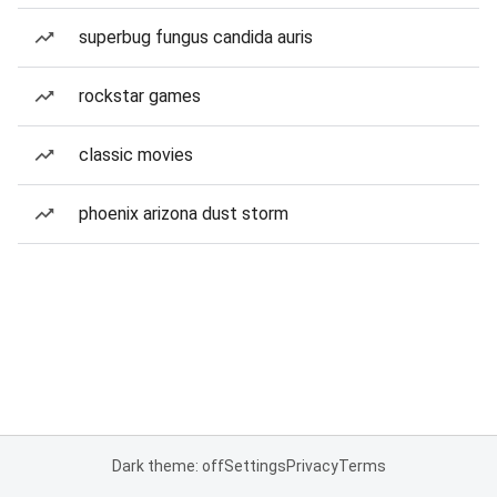
superbug fungus candida auris
rockstar games
classic movies
phoenix arizona dust storm
Dark theme: off
Settings
Privacy
Terms