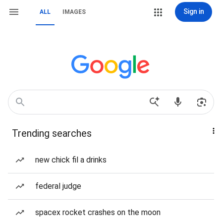
Sign in
ALL
IMAGES
Trending searches
new chick fil a drinks
federal judge
spacex rocket crashes on the moon