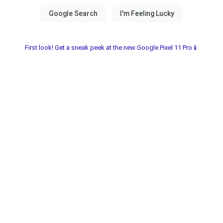
First look! Get a sneak peek at the new Google Pixel 11 Pro📱