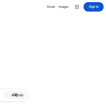
Sign in
Gmail
Images
AI Mode