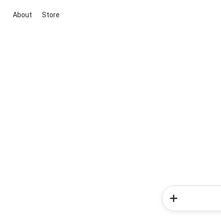
About
Store