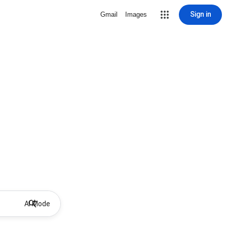
Sign in
Gmail
Images
AI Mode