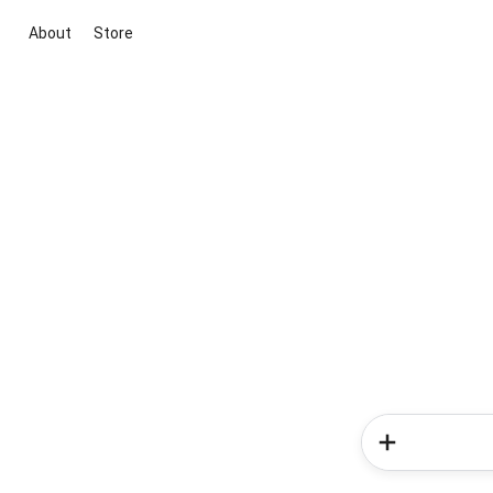
About
Store