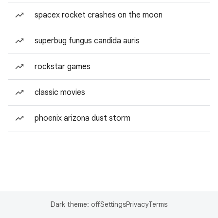
spacex rocket crashes on the moon
superbug fungus candida auris
rockstar games
classic movies
phoenix arizona dust storm
Dark theme: off
Settings
Privacy
Terms