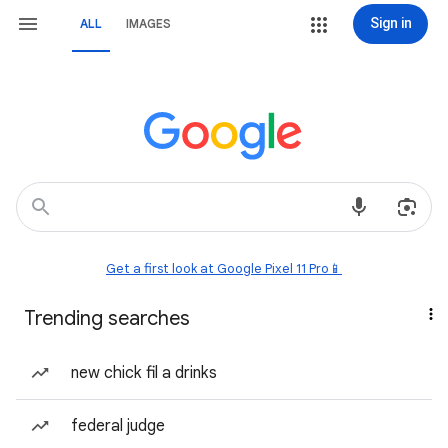
Sign in
ALL
IMAGES
Get a first look at Google Pixel 11 Pro📱
Trending searches
new chick fil a drinks
federal judge