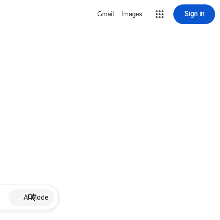
Sign in
Gmail
Images
AI Mode