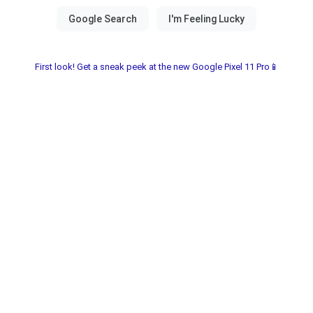
First look! Get a sneak peek at the new Google Pixel 11 Pro📱