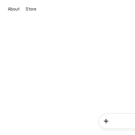
About
Store